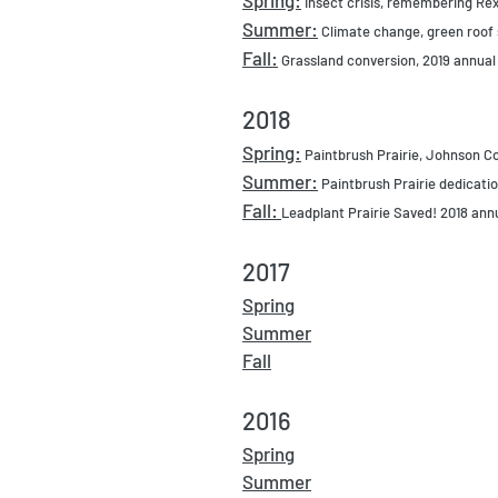
Insect crisis, remembering Rex
Summer:
Climate change, green roof 
Fall:
Grassland conversion, 2019 annual
2018
Spring:
Paintbrush Prairie, Johnson 
Summer:
Paintbrush Prairie dedicati
Fall:
Leadplant Prairie Saved! 2018 ann
2017
Spring
Summer
Fall
2016
Spring
Summer