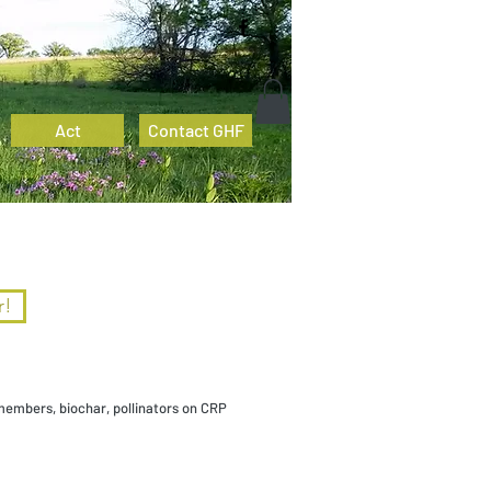
Act
Contact GHF
r!
members, biochar, pollinators on CRP