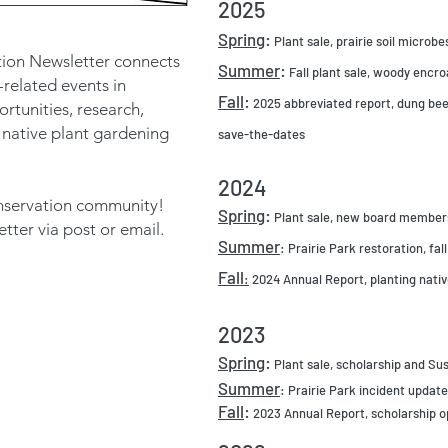
2025
Spring
:
Plant sale, prairie soil micro
ion Newsletter connects
Summer
:
Fall plant sale, woody encro
-related events in
Fall
:
2025 abbreviated report, dung beet
rtunities, research,
 native plant gardening
save-the-dates
2024
conservation community!
Spring
:
Plant sale, new board members,
ter via post or email.
Summer
: Prairie Park restoration, fall
Fall
:
2024 Annual Report, planting native
2023
Spring
:
Plant sale, scholarship and Sus
Summer
: Prairie Park incident updates
Fall
:
2023 Annual Report, scholarship o