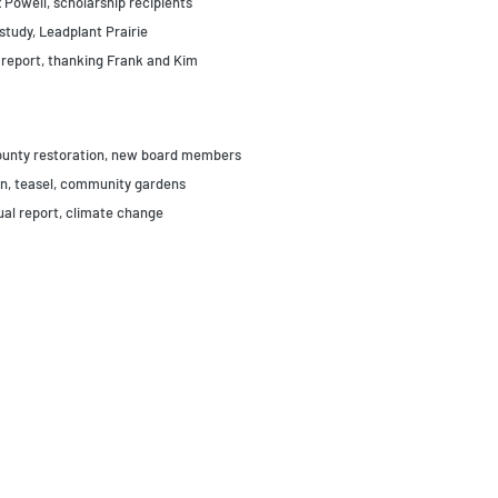
 Powell, scholarship recipients
study, Leadplant Prairie
 report, thanking Frank and Kim
County restoration, new board members
on, teasel, community gardens
ual report, climate change