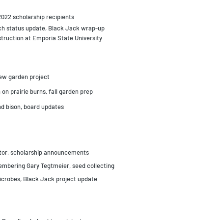
 2022 scholarship recipients
rch status update, Black Jack wrap-up
struction at Emporia State University
new garden project
 on prairie burns, fall garden prep
d bison, board updates
ctor, scholarship announcements
embering Gary Tegtmeier, s
eed collecting
microbes, Black Jack project update