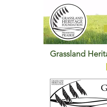
Grassland Heri