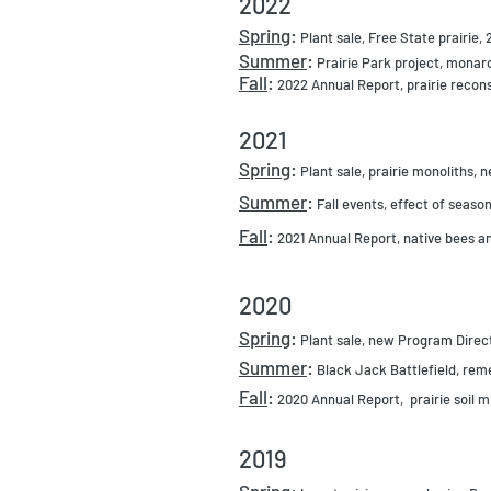
2022
Sprin
g
:
Plant sale, Free Stat
e prairie,
Summer
:
Prairie Park project, mona
Fall
:
2022 Annual Report, prairie recon
2021
Spr
ing
:
Plant sale, prairie monoliths, 
Summer
:
Fall events, effect o
f season
Fall
:
2021 Annual
Report, native bees
an
2020
Spring
:
Plant sale, new Program Dire
Summer
:
Black Jack Battlefield, rem
Fall
:
2020 Annual Report, prairie soil 
2019
Spring: