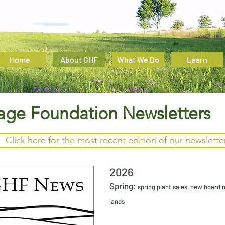
Home
About GHF
What We Do
Learn
tage Foundation Newsletters
Click here for the most recent edition of our newslette
2026
Spring
:
spring plant sales, new board 
lands