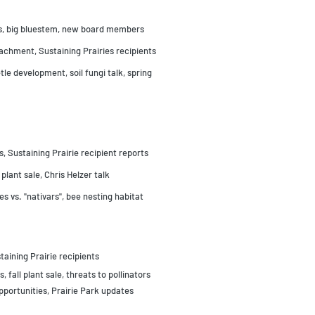
bes, big bluestem, new board members
achment, Sustaining Prairies recipients
le development, soil fungi talk, spring
 Sustaining Prairie recipient reports
 plant sale, Chris Helzer talk
s vs. "nativars", bee nesting habitat
taining Prairie recipients
, fall plant sale, threats to pollinators
pportunities, Prairie Park updates