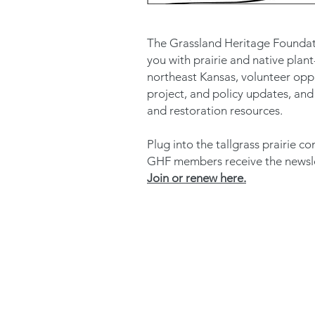
The Grassland Heritage Foundat
you with prairie and native plant
northeast Kansas, volunteer oppo
project, and policy updates, and
and restoration resources.
Plug into the tallgrass prairie 
GHF members receive the newslet
Join or renew here.