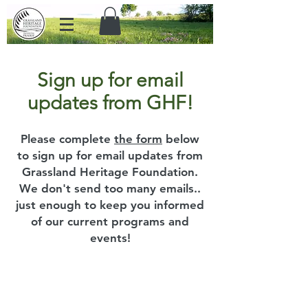
Sign up for email
updates from GHF!
Please complete
the form
below
to sign up for email updates from
Grassland Heritage Foundation.
We don't send too many emails..
just enough to keep you informed
of our current programs and
events!