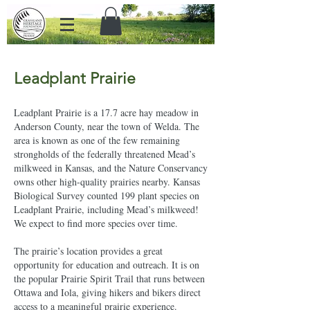
Leadplant Prairie
Leadplant Prairie is a 17.7 acre hay meadow in
Anderson County, near the town of Welda. The
area is known as one of the few remaining
strongholds of the federally threatened Mead’s
milkweed in Kansas, and the Nature Conservancy
owns other high-quality prairies nearby. Kansas
Biological Survey counted 199 plant species on
Leadplant Prairie, including Mead’s milkweed!
We expect to find more species over time.
The prairie’s location provides a great
opportunity for education and outreach. It is on
the popular Prairie Spirit Trail that runs between
Ottawa and Iola, giving hikers and bikers direct
access to a meaningful prairie experience.