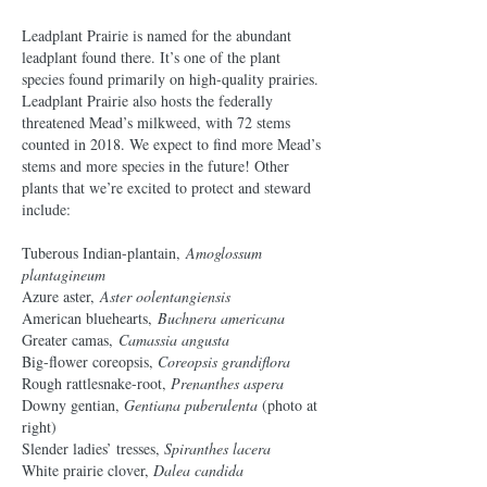
Leadplant Prairie is named for the abundant
leadplant found there. It’s one of the plant
species found primarily on high-quality prairies.
Leadplant Prairie also hosts the federally
threatened Mead’s milkweed, with 72 stems
counted in 2018. We expect to find more Mead’s
stems and more species in the future! Other
plants that we’re excited to protect and steward
include:
Tuberous Indian-plantain,
Amoglossum
plantagineum
Azure aster,
Aster oolentangiensis
American bluehearts,
Buchnera americana
Greater camas,
Camassia angusta
Big-flower coreopsis,
Coreopsis grandiflora
Rough rattlesnake-root,
Prenanthes aspera
Downy gentian,
Gentiana puberulenta
(photo at
right)
Slender ladies’ tresses,
Spiranthes lacera
White prairie clover,
Dalea candida