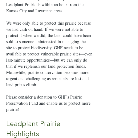
Leadplant Prairie is within an hour from the
Kansas City and Lawrence areas.
We were only able to protect this prairie because
we had cash on hand. If we were not able to
protect it when we did, the land could have been
sold to someone uninterested in managing the
site to protect biodiversity. GHF needs to be
available to protect vulnerable prairie sites—even
last-minute opportunities—but we can only do
that if we replenish our land protection funds.
Meanwhile, prairie conservation becomes more
urgent and challenging as remnants are lost and
land prices climb.
Please consider a
donation to GHF's Prairie
Preservation Fund
and enable us to protect more
prairie!
Leadplant Prairie
Highlights