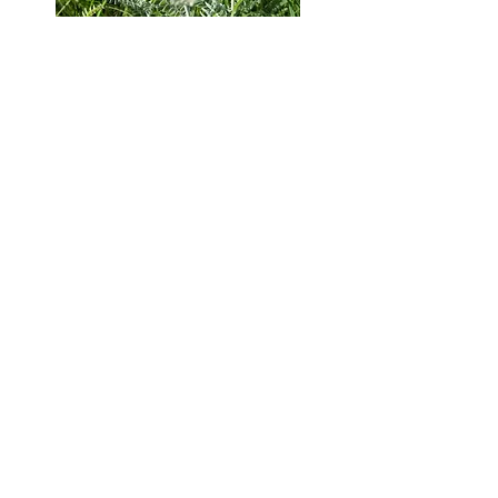
GRASSLAND HERITAGE FOUNDATION
PO Box 394, Shawnee Mission, Kansas 66201
info@grasslandheritage.
org