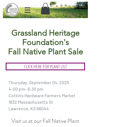
Grassland Heritage
Foundation's
Fall Native Plant Sale
CLICK HERE FOR PLANT LIST
Thursday, September 04, 2025
4:00 pm- 6:30 pm
Cottin's Hardware Farmers Market
1832 Massachusetts St
Lawrence, KS 66044
Visit us at our Fall Native Plant