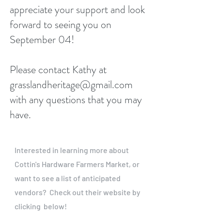
appreciate your support and look
forward to seeing you on
September 04!
Please contact Kathy at
grasslandheritage@gmail.com
with any questions that you may
have.
Interested in learning more about
Cottin's Hardware Farmers Market, or
want to see a list of anticipated
vendors? Check out their website by
clicking below!