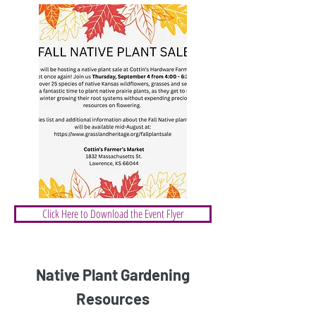
Click Here to Download the Event Flyer
Native Plant Gardening
Resources