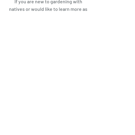
If you are new to gardening with
natives or would like to learn more
as
we gear up for gardening season in
the spring
, GHF helped create a
comprehensive guide to gardening
and landscaping with native plants,
in partnership with K-Sate
Extension- Douglas C
ounty and the
Kansas Rural Center. This is a great
local resource as you begin to plan
and design your garden space. Our
Planting Natives in Northeast
Kansas
Resource Guides can be
found at:
https://plantnativeks.weebly.com/
You may also download our
Basics of
Native Plant Gardening
pamphlet or