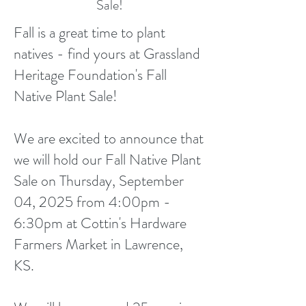
Sale!
Fall is a great time to plant
natives - find yours at Grassland
Heritage Foundation's Fall
Native Plant Sale!
We are excited to announce that
we will hold our Fall Native Plant
Sale on Thursday, September
04, 2025 from 4:00pm -
6:30pm at Cottin's Hardware
Farmers Market in Lawrence,
KS.