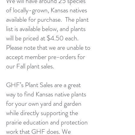
We will have around 25 species
of locally-grown, Kansas natives
available for purchase. The plant
list is available below, and plants
will be priced at $4.50 each.
Please note that we are unable to
accept member pre-orders for
our Fall plant sales.
GHF’s Plant Sales are a great
way to find Kansas native plants
for your own yard and garden
while directly supporting the
prairie education and protection
work that GHF does. We