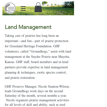
Land Management
Taking care of prairies has long been an
important—and fun—part of prairie protection
for Grassland Heritage Foundation. GHF
volunteers, called "Groundhogs," assist with land
management at the Snyder Prairie near Mayetta,
Kansas. GHF staff, board members and in-kind
partners provide expertise in land management
planning & techniques, exotic species control,
and prairie restoration.
GHF Preserve Manager, Nicole Stanton-Wilson,
leads Groundhogs work days on the second
Saturday of the month, several months a year.
Nicole organizes prairie management activities
for all levels of skill and ability, such as seed