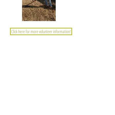
Click here for more volunteer information!
GRASSLAND HERITAGE FOUNDATION
PO Box 394, Shawnee Mission, Kansas 66201
info@grasslandheritage.
org
Contact GHF
Join or donate
Learn about the prairie
Volunteer opportunities