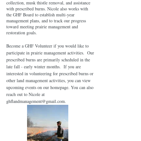
collection, musk thistle removal, and assistance
with prescribed burns. Nicole also works with
the GHF Board to establish multi-year
management plans, and to track our progress
toward meeting prairie management and
restoration goals.
Become a GHF Volunteer if you would like to
participate in prairie management activities. Our
prescribed burns are primarily scheduled in the
late fall - early winter months. If you are
interested in volunteering for prescribed burns or
other land management activities, you can view
upcoming events on our homepage. You can also
reach out to Nicole at
ghflandmanagement@gmail.com
.