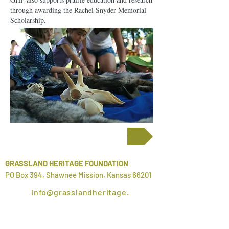
through awarding the Rachel Snyder Memorial
Scholarship.
Scholarship Information
GRASSLAND HERITAGE FOUNDATION
PO Box 394, Shawnee Mission, Kansas 66201
info@grasslandheritage.
org