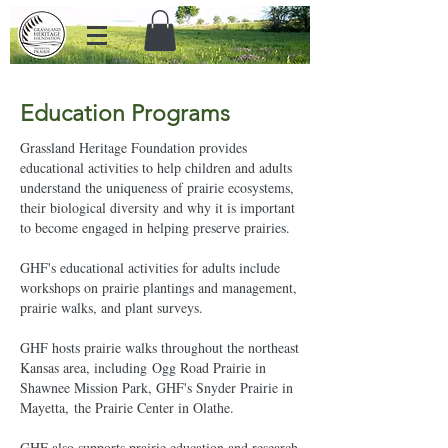
Education Programs
Grassland Heritage Foundation provides
educational activities to help children and adults
understand the uniqueness of prairie ecosystems,
their biological diversity and why it is important
to become engaged in helping preserve prairies.
GHF's educational activities for adults include
workshops on prairie plantings and management,
prairie walks, and plant surveys.
GHF hosts prairie walks throughout the northeast
Kansas area, including Ogg Road Prairie in
Shawnee Mission Park, GHF's Snyder Prairie in
Mayetta, the Prairie Center in Olathe.
GHF also supports prairie education and research