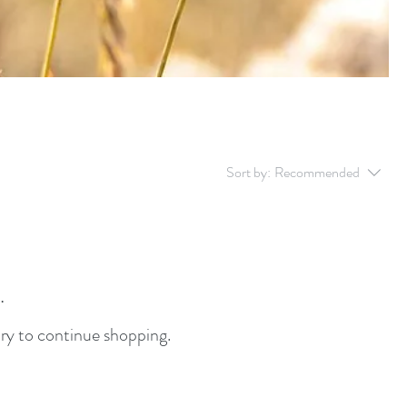
Sort by:
Recommended
.
ry to continue shopping.