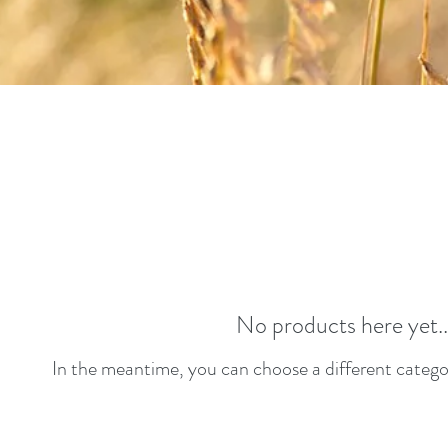
No products here yet..
In the meantime, you can choose a different catego