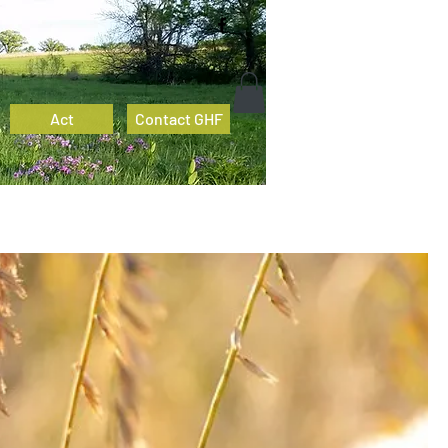
Act
Contact GHF