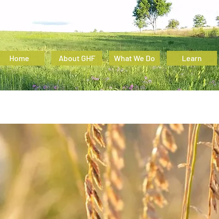
Home
About GHF
What We Do
Learn