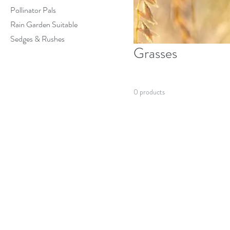
Pollinator Pals
Rain Garden Suitable
Sedges & Rushes
Grasses
0 products