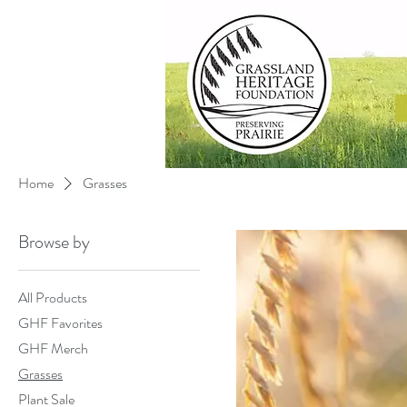
Home
Grasses
Browse by
All Products
GHF Favorites
GHF Merch
Grasses
Plant Sale