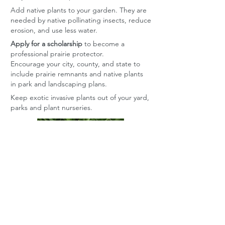
Add native plants to your garden. They are
needed by native pollinating insects, reduce
erosion, and use less water.
Apply for a scholarship
to become a
professional prairie protector.
Encourage your city, county, and state to
include prairie remnants and native plants
in park and landscaping plans.
Keep exotic invasive plants out of your yard,
parks and plant nurseries.
Contact Grassland
Heritage Foundation