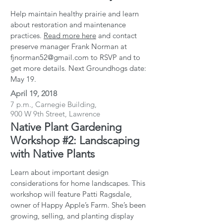
Help maintain healthy prairie and learn
about restoration and maintenance
practices.
Read more here
and contact
preserve manager Frank Norman at
fjnorman52@gmail.com to RSVP and to
get more details. Next Groundhogs date:
May 19.
April 19, 2018
7 p.m., Carnegie Building,
900 W 9th Street, Lawrence
Native Plant Gardening
Workshop #2: Landscaping
with Native Plants
Learn about important design
considerations for home landscapes. This
workshop will feature Patti Ragsdale,
owner of Happy Apple’s Farm. She’s been
growing, selling, and planting display