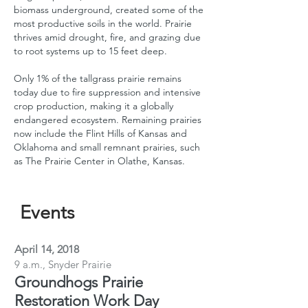
biomass underground, created some of the
most productive soils in the world. Prairie
thrives amid drought, fire, and grazing due
to root systems up to 15 feet deep.
Only 1% of the tallgrass prairie remains
today due to fire suppression and intensive
crop production, making it a globally
endangered ecosystem. Remaining prairies
now include the Flint Hills of Kansas and
Oklahoma and small remnant prairies, such
as The Prairie Center in Olathe, Kansas.
Events
April 14, 2018
9 a.m., Snyder Prairie
Groundhogs Prairie
Restoration Work Day