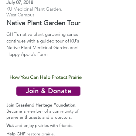
July 07, 2018
KU Medicinal Plant Garden,
West Campus
Native Plant Garden Tour
GHF's native plant gardening series
continues with a guided tour of KU's
Native Plant Medicinal Garden and
Happy Apple's Farm
How You Can Help Protect Prairie
Join & Donate
Join Grassland Heritage Foundation
.
Become a member of a community of
prairie enthusiasts and protectors.
Visit
and enjoy prairies with friends.
Help
GHF restore prairie.