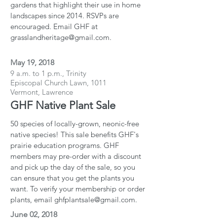
gardens that highlight their use in home
landscapes since 2014. RSVPs are
encouraged. Email GHF at
grasslandheritage@gmail.com.
May 19, 2018
9 a.m. to 1 p.m., Trinity
Episcopal Church Lawn, 1011
Vermont, Lawrence
GHF Native Plant Sale
50 species of locally-grown, neonic-free
native species! This sale benefits GHF's
prairie education programs. GHF
members may pre-order with a discount
and pick up the day of the sale, so you
can ensure that you get the plants you
want. To verify your membership or order
plants, email ghfplantsale@gmail.com.
June 02, 2018