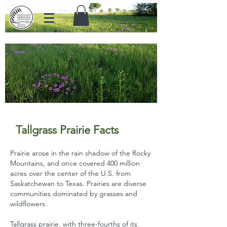
Grassland Heritage Foundation
preserves prairies in eastern
Kansas through education,
stewardship, and land protection.
Tallgrass Prairie
F
acts
Prairie arose in the rain shadow of the Rocky
Mountains, and once covered 400 million
acres over the center of the U.S. from
Saskatchewan to Texas. Prairies are diverse
communities dominated by grasses and
wildflowers.
Tallgrass prairie, with three-fourths of its