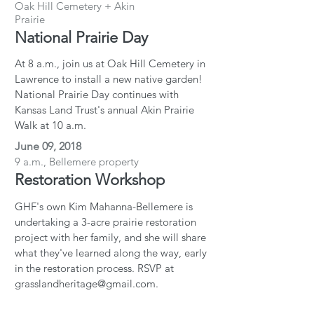
Oak Hill Cemetery + Akin
Prairie
National Prairie Day
At 8 a.m., join us at Oak Hill Cemetery in
Lawrence to install a new native garden!
National Prairie Day continues with
Kansas Land Trust's annual Akin Prairie
Walk at 10 a.m.
June 09, 2018
9 a.m., Bellemere property
Restoration Workshop
GHF's own Kim Mahanna-Bellemere is
undertaking a 3-acre prairie restoration
project with her family, and she will share
what they've learned along the way, early
in the restoration process. RSVP at
grasslandheritage@gmail.com.