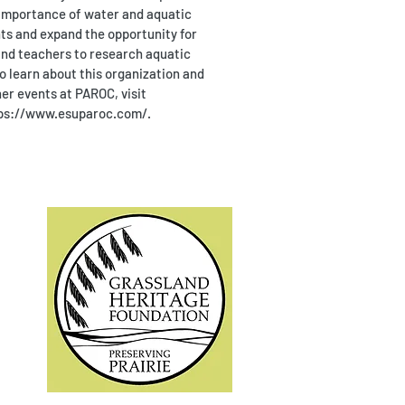
importance of water and aquatic
s and expand the opportunity for
nd teachers to research aquatic
o learn about this organization and
er events at PAROC, visit
ps://www.esuparoc.com/.