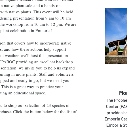
a native plant sale and a hands-on
th native plants. This event will be held
rdening presentation from 9 am to 10 am
ng the workshop from 10 am to 12 pm. We are
e plant celebration in Emporia!
ion that covers how to incorporate native
es, and how these actions help support
nt weather, we’ll host this presentation
of PAROC providing an excellent backdrop
esentation, we invite you to help us expand
nting in more plants. Staff and volunteers
repped and ready to go, but we need your
. This is a great way to practice your
Mo
ating an educational space.
The Prophe
to shop our selection of 23 species of
Center (PAR
rchase. Click the button below for the list of
provides h
Emporia Sta
Emporia Sta