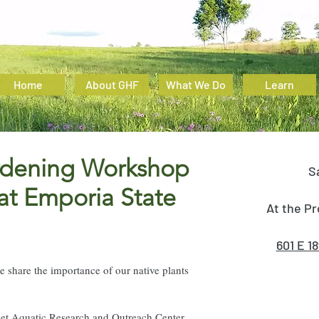
Home
About GHF
What We Do
Learn
ardening Workshop
S
 at Emporia State
At the Pr
601 E 1
 share the importance of our native plants
phet Aquatic Research and Outreach Center