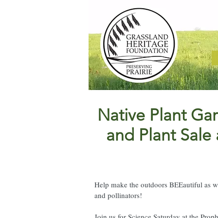
Native Plant G
and Plant Sale
Help make the outdoors BEEautiful as we
and pollinators!
Join us for Science Saturday at the Pro