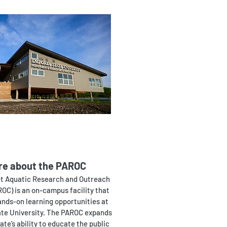
re about the PAROC
t Aquatic Research and Outreach
OC) is an on-campus facility that
ands-on learning opportunities at
te University. The PAROC expands
te’s ability to educate the public