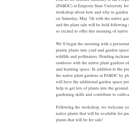
(PAROC) at Emporia State University for 
workshop about how and why to garden wi
on Saturday, May 7th with the native ga
and the plant sale will be held followi
so excited to offer this morning of nativ
We’ll begin the morning with a presentat
prairie plants into yard and garden spac
wildlife and pollinators. Pending incleme
outdoors with the native plant gardens 
and learning space. In addition to the pr
the native plant gardens at PAROC by pla
will have the additional garden space p
help to get lots of plants into the ground
gardening skills and contribute to cultiv
Following the workshop, we welcome you 
native plants that will be available for pu
plants that will be for sale!