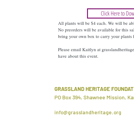
Click Here to Dow
All plants will be $4 each. We will be ab
No preorders will be available for this 
bring your own box to carry your plants
Please email Kaitlyn at
grasslandherita
have about this event.
GRASSLAND HERITAGE FOUNDAT
PO Box 394, Shawnee Mission, Ka
info@grasslandheritage.org