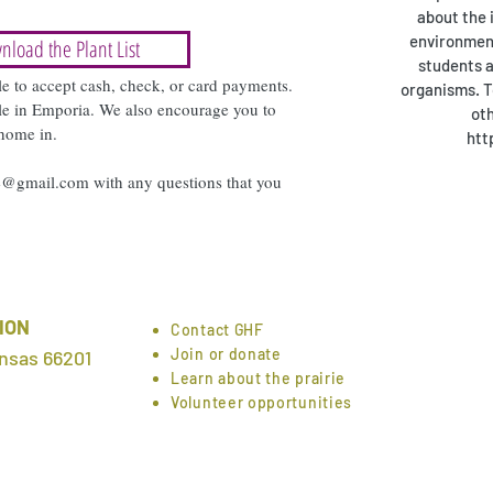
about the 
environment
nload the Plant List
students a
le to accept cash, check, or card payments.
organisms. T
sale in Emporia. We also encourage you to
oth
 home in.
htt
ge@gmail.com
with any questions that you
ION
Contact GHF
Join or donate
nsas 66201
Learn about the prairie
Volunteer opportunities