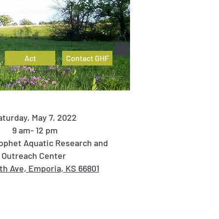
Act
Contact GHF
aturday, May 7, 2022
9 am- 12 pm
ophet Aquatic Research and
Outreach Center
8th Ave, Emporia, KS 66801